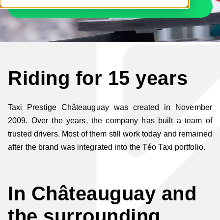
BOOK A TAXI
Riding for 15 years
Taxi Prestige Châteauguay was created in November
2009. Over the years, the company has built a team of
trusted drivers. Most of them still work today and remained
after the brand was integrated into the Téo Taxi portfolio.
In Châteauguay and
the surrounding