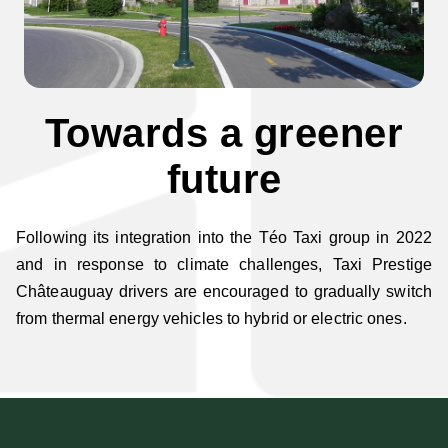
Towards a greener
future
Following its integration into the Téo Taxi group in 2022
and in response to climate challenges, Taxi Prestige
Châteauguay drivers are encouraged to gradually switch
from thermal energy vehicles to hybrid or electric ones.