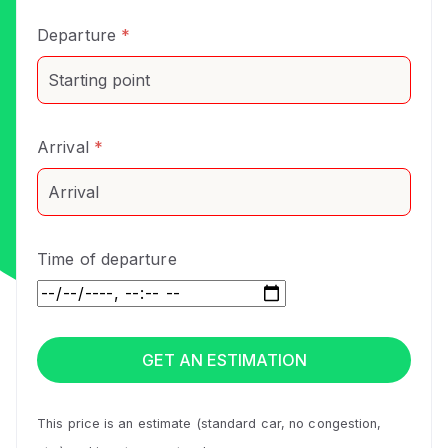
Departure
*
Arrival
*
Time of departure
This price is an estimate (standard car, no congestion,