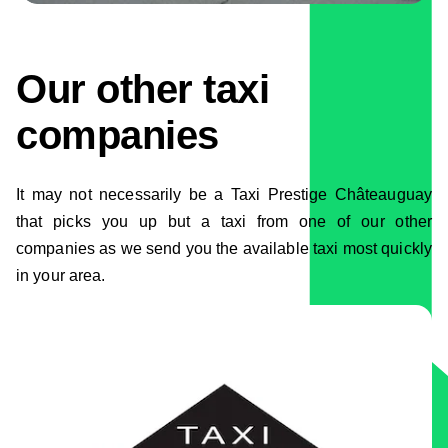
Our other taxi
companies
It may not necessarily be a Taxi Prestige Châteauguay
that picks you up but a taxi from one of our other
companies as we send you the available taxi most quickly
in your area.