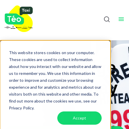
Taxi Drivers
About
Sho
English
This website stores cookies on your computer.
These cookies are used to collect information
Taxi Prestige
about how you interact with our website and allow
us to remember you. We use this information in
order to improve and customize your browsing
Châteauguay
experience and for analytics and metrics about our
visitors both on this website and other media. To
find out more about the cookies we use, see our
Privacy Policy.
Accept