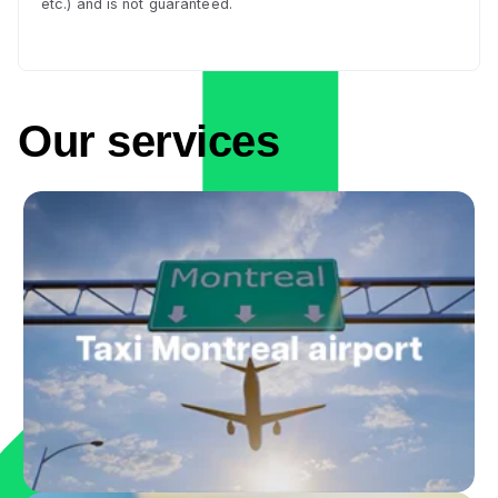
etc.) and is not guaranteed.
Our services