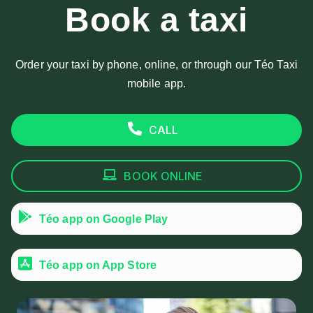
Book a taxi
Order your taxi by phone, online, or through our Téo Taxi
mobile app.
CALL
BOOK ONLINE
Téo app on Google Play
Téo app on App Store