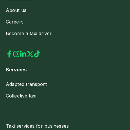
About us
Careers
Become a taxi driver
Services
Adapted transport
Collective taxi
Taxi services for businesses