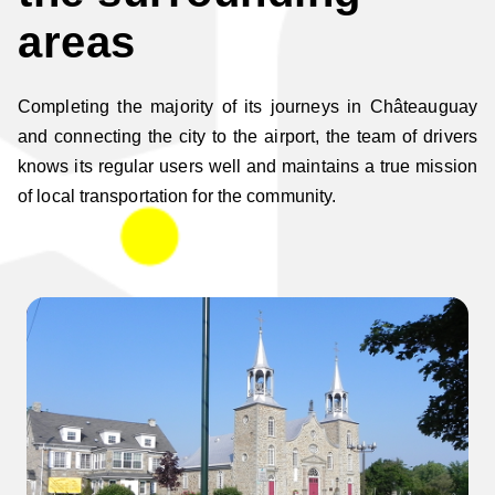
areas
Completing the majority of its journeys in Châteauguay
and connecting the city to the airport, the team of drivers
knows its regular users well and maintains a true mission
of local transportation for the community.