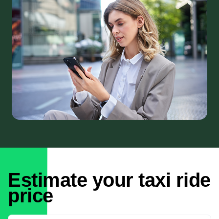
Estimate your taxi ride
price