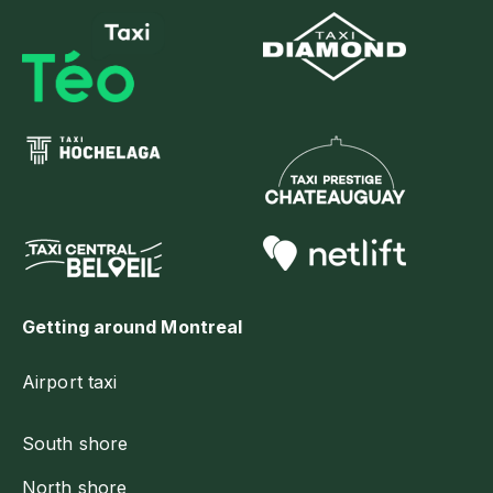
Getting around Montreal
Airport taxi
South shore
North shore