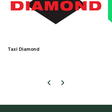
Taxi Diamond