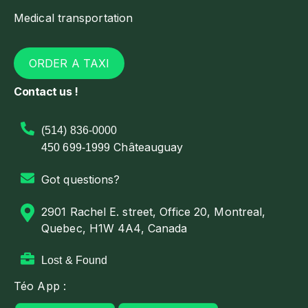
Medical transportation
ORDER A TAXI
Contact us !
(514) 836-0000
Châteauguay
450 699-1999
Got questions?
2901 Rachel E. street, Office 20, Montreal,
Quebec, H1W 4A4, Canada
Lost & Found
Téo App :