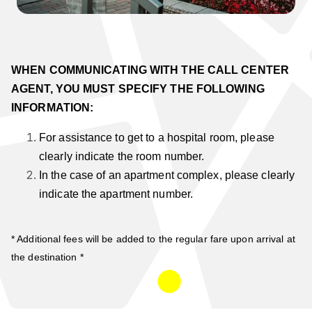
WHEN COMMUNICATING WITH THE CALL CENTER
AGENT, YOU MUST SPECIFY THE FOLLOWING
INFORMATION:
For assistance to get to a hospital room, please
clearly indicate the room number.
In the case of an apartment complex, please clearly
indicate the apartment number.
* Additional fees will be added to the regular fare upon arrival at
the destination *