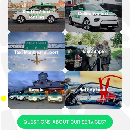
QUESTIONS ABOUT OUR SERVICES?