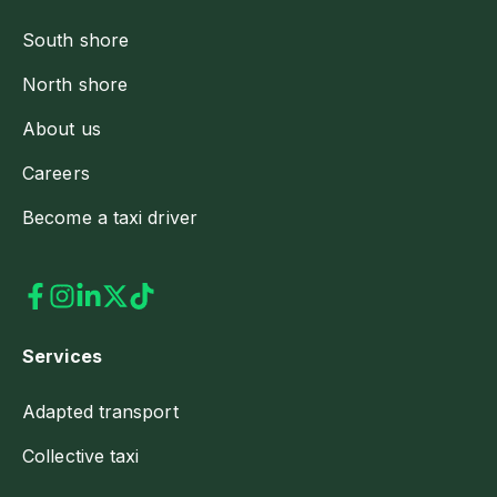
South shore
North shore
About us
Careers
Become a taxi driver
Services
Adapted transport
Collective taxi