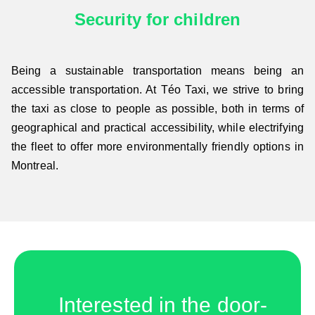
Security for children
Being a sustainable transportation means being an
accessible transportation. At Téo Taxi, we strive to bring
the taxi as close to people as possible, both in terms of
geographical and practical accessibility, while electrifying
the fleet to offer more environmentally friendly options in
Montreal.
Interested in the door-