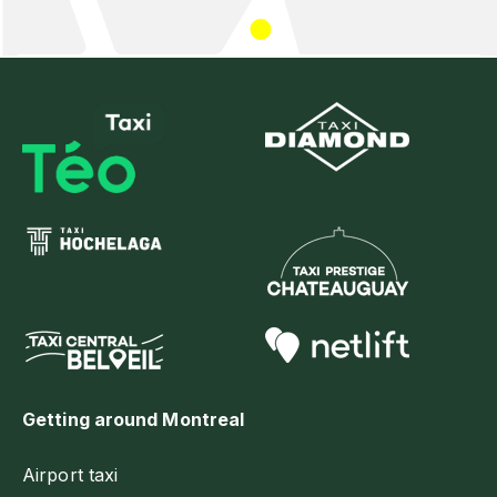
Getting around Montreal
Airport taxi