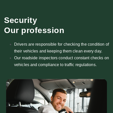
Security
Our profession
Drivers are responsible for checking the condition of
their vehicles and keeping them clean every day.
Our roadside inspectors conduct constant checks on
vehicles and compliance to traffic regulations.