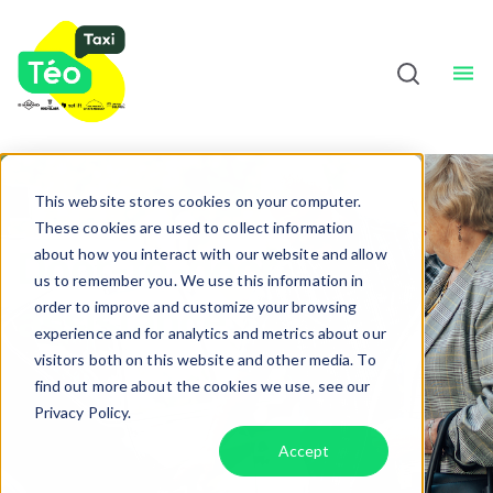
Taxi Drivers
About
Sho
English
This website stores cookies on your computer.
These cookies are used to collect information
Door-to-door
about how you interact with our website and allow
us to remember you. We use this information in
assistance
order to improve and customize your browsing
experience and for analytics and metrics about our
visitors both on this website and other media. To
find out more about the cookies we use, see our
Privacy Policy.
Accept