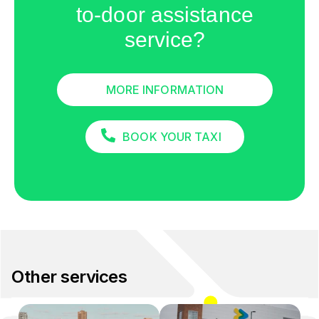
to-door assistance
service?
MORE INFORMATION
BOOK YOUR TAXI
Other services