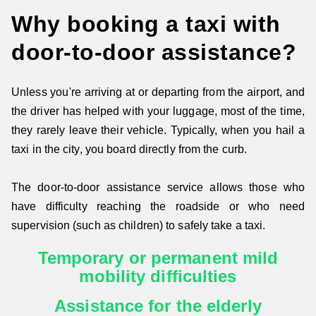
Why booking a taxi with
door-to-door assistance?
Unless you're arriving at or departing from the airport, and
the driver has helped with your luggage, most of the time,
they rarely leave their vehicle. Typically, when you hail a
taxi in the city, you board directly from the curb.
The door-to-door assistance service allows those who
have difficulty reaching the roadside or who need
supervision (such as children) to safely take a taxi.
Temporary or permanent mild
mobility difficulties
Assistance for the elderly