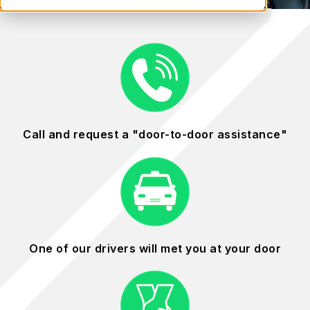
Call and request a "door-to-door assistance"
One of our drivers will met you at your door