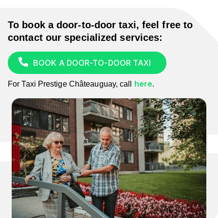
To book a door-to-door taxi,
feel free to
contact our specialized services:
BOOK A DOOR-TO-DOOR TAXI
here
For Taxi Prestige Châteauguay, call
.