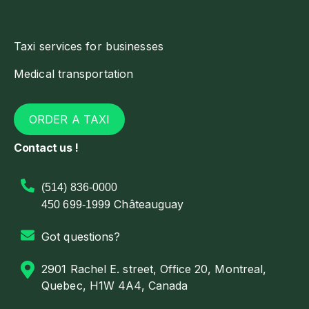
Taxi services for businesses
Medical transportation
ORDER A TAXI
Contact us !
(514) 836-0000
Châteauguay
450 699-1999
Got questions?
2901 Rachel E. street, Office 20, Montreal,
Quebec, H1W 4A4, Canada