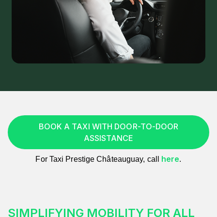
BOOK A TAXI WITH DOOR-TO-DOOR
ASSISTANCE
here
For Taxi Prestige Châteauguay, call
.
SIMPLIFYING MOBILITY FOR ALL