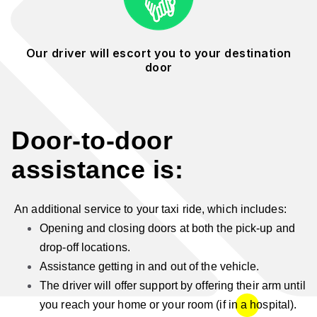
Our driver will escort you to your destination
door
Door-to-door
assistance is:
An additional service to your taxi ride, which includes:
Opening and closing doors at both the pick-up and
drop-off locations.
Assistance getting in and out of the vehicle.
The driver will offer support by offering their arm until
you reach your home or your room (if in a hospital).