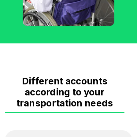
Different accounts
according to your
transportation needs