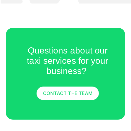
Questions about our
taxi services for your
business?
CONTACT THE TEAM