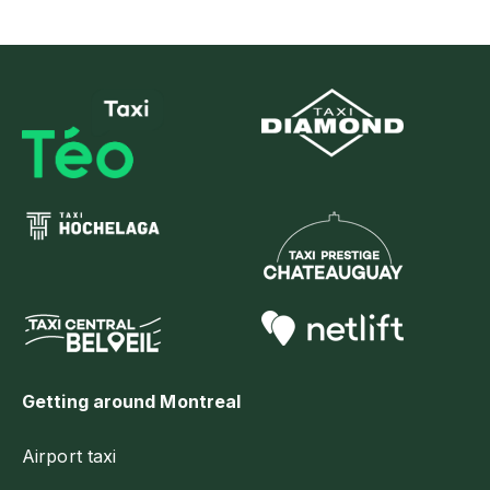
Getting around Montreal
Airport taxi