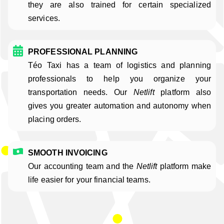
they are also trained for certain specialized
services.
PROFESSIONAL PLANNING
Téo Taxi has a team of logistics and planning
professionals to help you organize your
transportation needs. Our
Netlift
platform also
gives you greater automation and autonomy when
placing orders.
SMOOTH INVOICING
Our accounting team and the
Netlift
platform make
life easier for your financial teams.