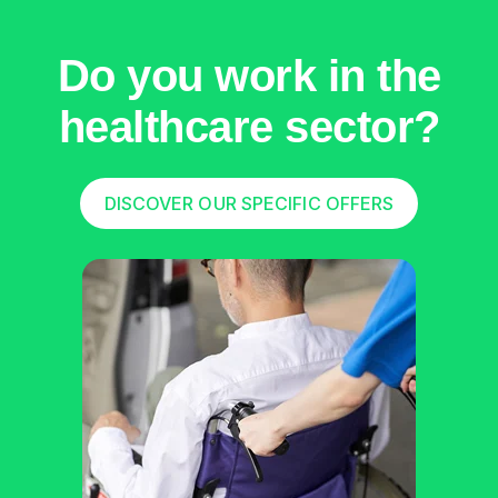
Do you work in the
healthcare sector?
DISCOVER OUR SPECIFIC OFFERS