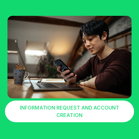
INFORMATION REQUEST AND ACCOUNT
CREATION