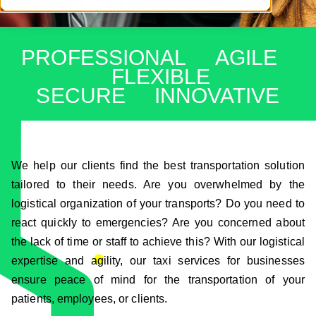
PROFESSIONAL AGILE
FLEXIBLE
SECURE INNOVATIVE
We help our clients find the best transportation solution
tailored to their needs. Are you overwhelmed by the
logistical organization of your transports? Do you need to
react quickly to emergencies? Are you concerned about
the lack of time or staff to achieve this? With our logistical
expertise and agility, our taxi services for businesses
ensure peace of mind for the transportation of your
patients, employees, or clients.