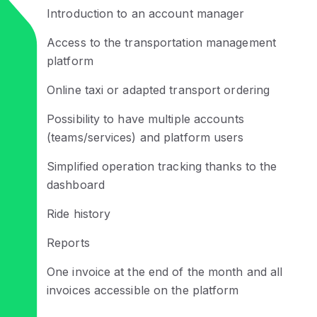
Introduction to an account manager
Access to the transportation management
platform
Online taxi or adapted transport ordering
Possibility to have multiple accounts
(teams/services) and platform users
Simplified operation tracking thanks to the
dashboard
Ride history
Reports
One invoice at the end of the month and all
invoices accessible on the platform