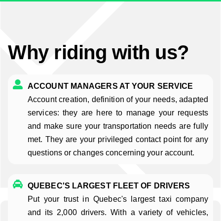
Why riding with us?
ACCOUNT MANAGERS AT YOUR SERVICE
Account creation, definition of your needs, adapted
services: they are here to manage your requests
and make sure your transportation needs are fully
met. They are your privileged contact point for any
questions or changes concerning your account.
QUEBEC'S LARGEST FLEET OF DRIVERS
Put your trust in Quebec's largest taxi company
and its 2,000 drivers. With a variety of vehicles,