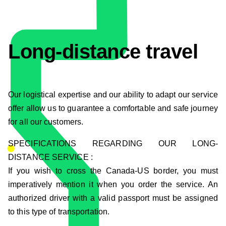
Long-distance travel
Our logistical expertise and our ability to adapt our service
offer allow us to guarantee a comfortable and safe journey
for all our customers.
SPECIFICATIONS REGARDING OUR LONG-
DISTANCE SERVICE :
If you wish to cross the Canada-US border, you must
imperatively mention it when you order the service. An
authorized driver with a valid passport must be assigned
to this type of transportation.