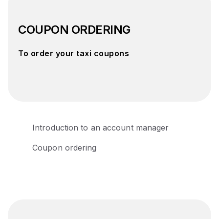
COUPON ORDERING
To order your taxi coupons
Introduction to an account manager
Coupon ordering