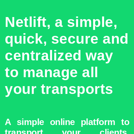
Netlift, a simple,
quick, secure and
centralized way
to manage all
your transports
A simple online platform to
transport your clients,