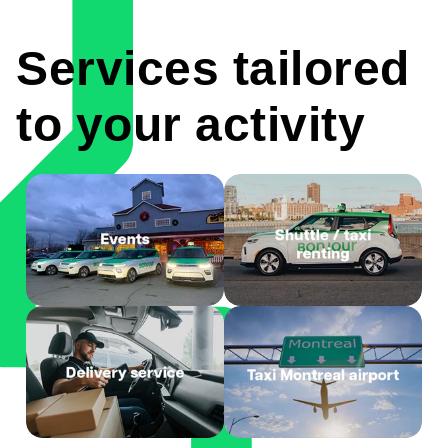
Services tailored
to your activity