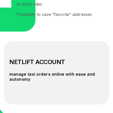
to book rides
Possibility to save "favorite" addresses
NETLIFT ACCOUNT
manage taxi orders online with ease and
autonomy