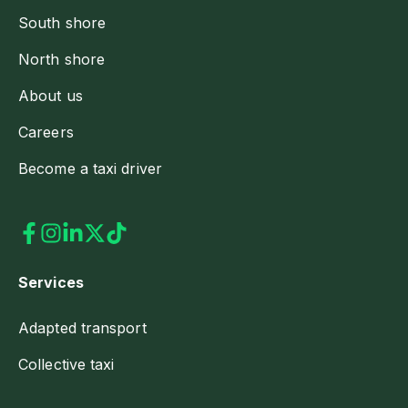
South shore
North shore
About us
Careers
Become a taxi driver
Services
Adapted transport
Collective taxi