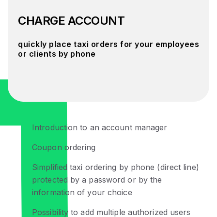
CHARGE ACCOUNT
quickly place taxi orders for your employees
or clients by phone
Introduction to an account manager
Coupon ordering
Simplified taxi ordering by phone (direct line)
protected by a password or by the
information of your choice
Possibility to add multiple authorized users