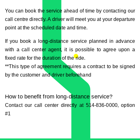
You can book the service ahead of time by contacting our
call centre directly. A driver will meet you at your departure
point at the scheduled date and time.
If you book a long-distance service planned in advance
with a call center agent, it is possible to agree upon a
fixed rate for the duration of the ride.
**This type of agreement requires a contract to be signed
by the customer and driver beforehand
How to benefit from long-distance service?
Contact our call center directly at 514-836-0000, option
#1