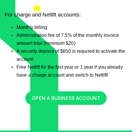
For charge and Netlift accounts:
Monthly billing
Administration fee of 7.5% of the monthly invoice
amount total (minimum $20)
A security deposit of $650 is required to activate the
account
Free Netlift for the first year or 1 year if you already
have a charge account and switch to Netlift!
OPEN A BUSINESS ACCOUNT