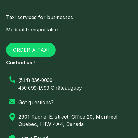
Taxi services for businesses
Medical transportation
ORDER A TAXI
Contact us !
(514) 836-0000
Châteauguay
450 699-1999
Got questions?
2901 Rachel E. street, Office 20, Montreal,
Quebec, H1W 4A4, Canada