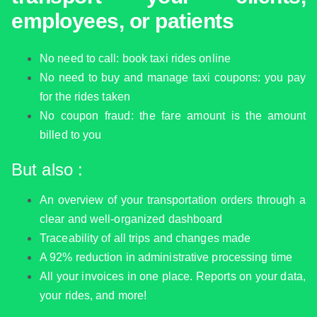
employees, or patients
No need to call: book taxi rides online
No need to buy and manage taxi coupons: you pay
for the rides taken
No coupon fraud: the fare amount is the amount
billed to you
But also :
An overview of your transportation orders through a
clear and well-organized dashboard
Traceability of all trips and changes made
A 92% reduction in administrative processing time
All your invoices in one place. Reports on your data,
your rides, and more!