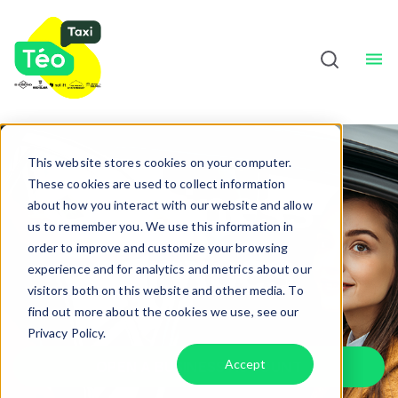
Taxi Drivers
About
Sho
English
This website stores cookies on your computer.
These cookies are used to collect information
Business
about how you interact with our website and allow
us to remember you. We use this information in
order to improve and customize your browsing
services
experience and for analytics and metrics about our
visitors both on this website and other media. To
find out more about the cookies we use, see our
Privacy Policy.
Accept
OPEN A BUSINESS ACCOUNT