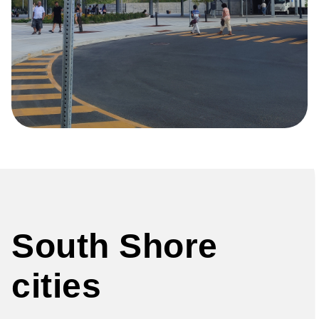
South Shore
cities