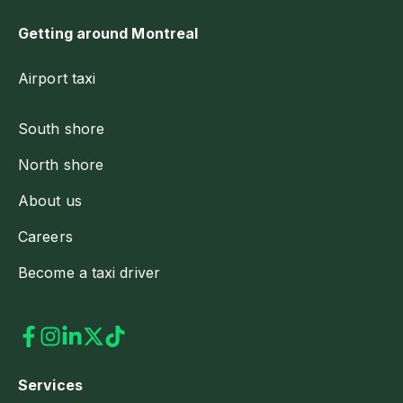
Getting around Montreal
Airport taxi
South shore
North shore
About us
Careers
Become a taxi driver
Services