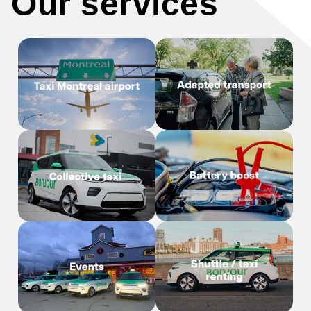
Our services