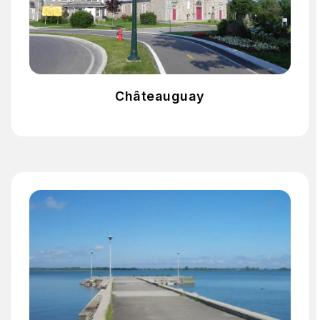
Châteauguay