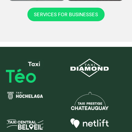
SERVICES FOR BUSINESSES