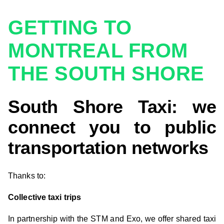
GETTING TO
MONTREAL FROM
THE SOUTH SHORE
South Shore Taxi: we
connect you to public
transportation networks
Thanks to:
Collective taxi trips
In partnership with the STM and Exo, we offer shared taxi