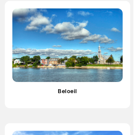
Beloeil