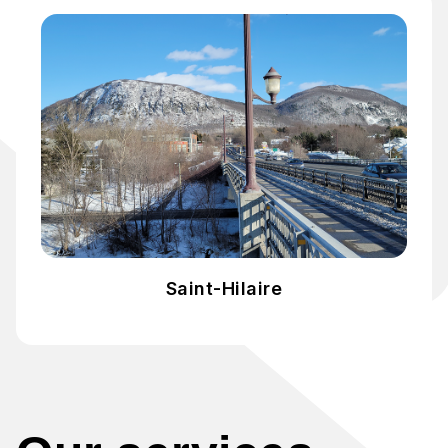
Saint-Hilaire