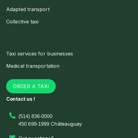
Adapted transport
Collective taxi
Taxi services for businesses
Medical transportation
ORDER A TAXI
Contact us !
(514) 836-0000
Châteauguay
450 699-1999