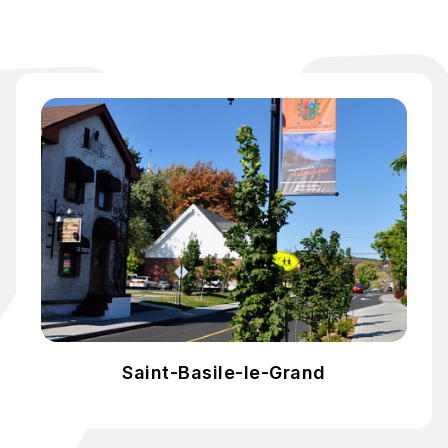
Saint-Basile-le-Grand