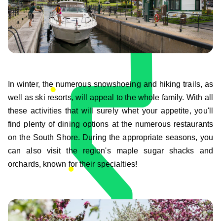
In winter, the numerous snowshoeing and hiking trails, as
well as ski resorts, will appeal to the whole family. With all
these activities that will surely whet your appetite, you'll
find plenty of dining options at the numerous restaurants
on the South Shore. During the appropriate seasons, you
can also visit the region's maple sugar shacks and
orchards, known for their specialties!