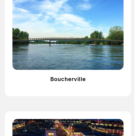
Boucherville