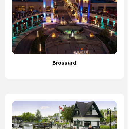
Brossard