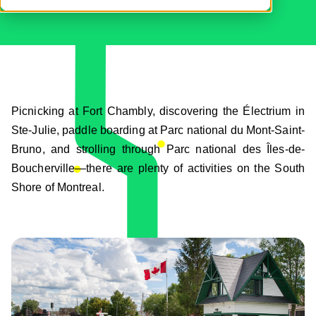
Picnicking at Fort Chambly, discovering the Électrium in
Ste-Julie, paddle boarding at Parc national du Mont-Saint-
Bruno, and strolling through Parc national des Îles-de-
Boucherville—there are plenty of activities on the South
Shore of Montreal.