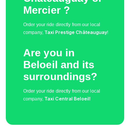
Mercier ?
Order your ride directly from our local
Taxi Prestige Châteauguay
company,
!
Are you in
Beloeil and its
surroundings?
Order your ride directly from our local
Taxi Central Beloeil
company,
!