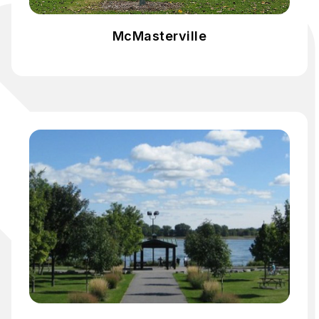
McMasterville