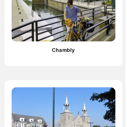
Chambly