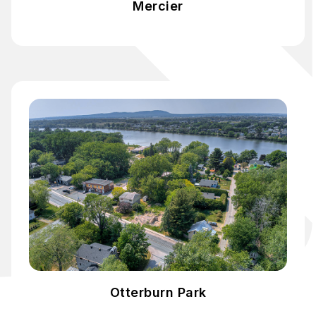
Mercier
Otterburn Park