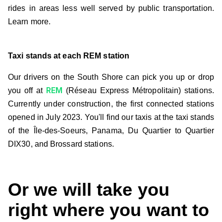
rides in areas less well served by public transportation.
Learn more.
Taxi stands at each REM station
Our drivers on the South Shore can pick you up or drop
REM
you off at
(Réseau Express Métropolitain) stations.
Currently under construction, the first connected stations
opened in July 2023. You'll find our taxis at the taxi stands
of the Île-des-Soeurs, Panama, Du Quartier to Quartier
DIX30, and Brossard stations.
Or we will take you
right where you want to