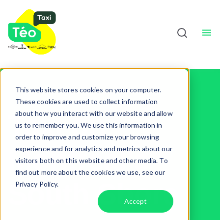
Taxi Drivers
About
Sho
English
This website stores cookies on your computer.
These cookies are used to collect information
about how you interact with our website and allow
Taxi on
us to remember you. We use this information in
order to improve and customize your browsing
Montreal's
experience and for analytics and metrics about our
visitors both on this website and other media. To
find out more about the cookies we use, see our
South Shore
Privacy Policy.
Accept