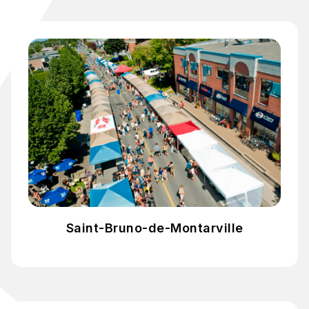
Saint-Bruno-de-Montarville