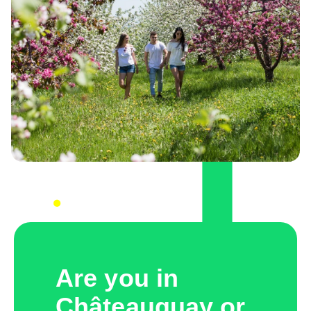
Are you in
Châteauguay or