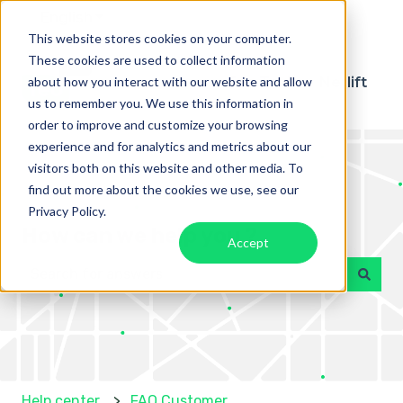
English
Show submenu for translations
This website stores cookies on your computer.
These cookies are used to collect information
about how you interact with our website and allow
Téo Taxi
Netlift
us to remember you. We use this information in
order to improve and customize your browsing
experience and for analytics and metrics about our
visitors both on this website and other media. To
find out more about the cookies we use, see our
Privacy Policy.
How can we help you ?
Accept
There are no suggestions because the search field 
Help center
FAQ Customer