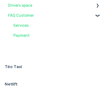
Drivers space
FAQ Customer
Future driver with Taxelco
Administration
Services
Payment
Téo Taxi
Netlift