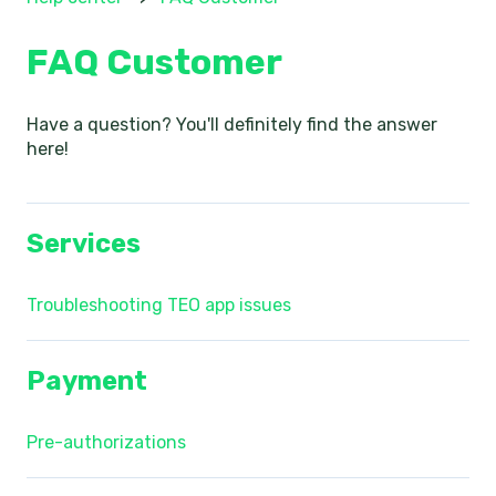
FAQ Customer
Have a question? You'll definitely find the answer
here!
Services
Troubleshooting TEO app issues
Payment
Pre-authorizations